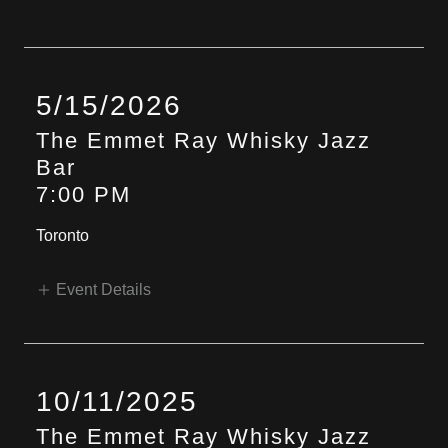
5/15/2026
The Emmet Ray Whisky Jazz
Bar
7:00 PM
Toronto
Event Details
10/11/2025
The Emmet Ray Whisky Jazz