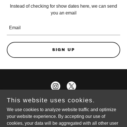
Instead of checking for show dates here, we can send
you an email
Email
SIGN UP
This website uses cookies.
We use cookies to analyze website traffic and optimize
your website experience. By accepting our use of
Copyright © 2026 Local Wisdom : Rock, Jazz, and Blues - All
cookies, your data will be aggregated with all other user
Rights Reserved.