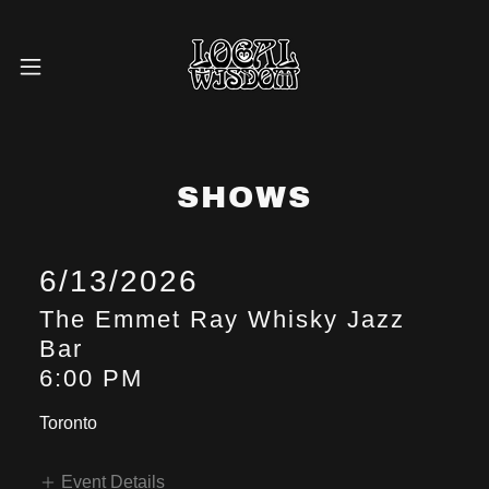
SHOWS
6/13/2026
The Emmet Ray Whisky Jazz
Bar
6:00 PM
Toronto
Event Details