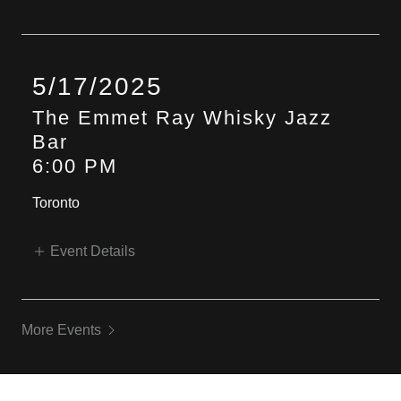
5/17/2025
The Emmet Ray Whisky Jazz
Bar
6:00 PM
Toronto
Event Details
More Events