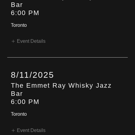
Bar
6:00 PM
Toronto
Event Details
8/11/2025
The Emmet Ray Whisky Jazz
Bar
6:00 PM
Toronto
Event Details